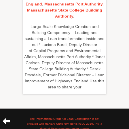
England
,
Massachusetts Port Authority
,
Massachusetts State College Building
Authority
.
Large-Scale Knowledge Creation and
Building Competency – Leading and
sustaining a Lean transformation inside and
out * Luciana Burdi, Deputy Director
of Capital Programs and Environmental
Affairs, Massachusetts Port Authority * Janet
Chrisos, Deputy Director of Massachusetts
State College Building Authority * Derek
Drysdale, Former Divisional Director – Lean
Improvement of Highways England Use this
area to share your
The International Group for Lean Construction is not
affiliated with Harvard University, nor is IGLC-2016, Inc. a
Harvard University program or activity.