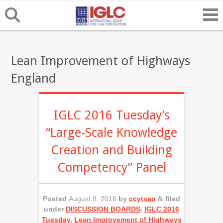
Lean Improvement of Highways
England
IGLC 2016 Tuesday’s
“Large-Scale Knowledge
Creation and Building
Competency” Panel
Posted
August 8, 2016
by
ccytsao
&
filed
under
DISCUSSION BOARDS
,
IGLC 2016
Tuesday
,
Lean Improvement of Highways