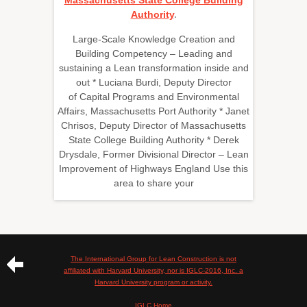
Massachusetts State College Building
Authority
.
Large-Scale Knowledge Creation and
Building Competency – Leading and
sustaining a Lean transformation inside and
out * Luciana Burdi, Deputy Director
of Capital Programs and Environmental
Affairs, Massachusetts Port Authority * Janet
Chrisos, Deputy Director of Massachusetts
State College Building Authority * Derek
Drysdale, Former Divisional Director – Lean
Improvement of Highways England Use this
area to share your
The International Group for Lean Construction is not
affiliated with Harvard University, nor is IGLC-2016, Inc. a
Harvard University program or activity.
IGLC Home