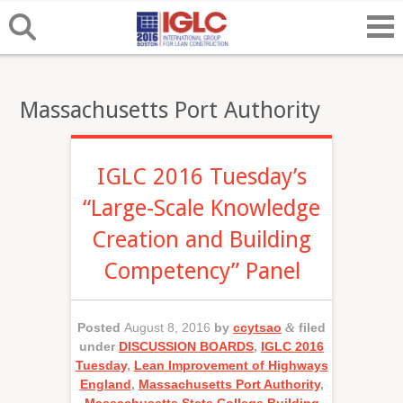
Massachusetts Port Authority
IGLC 2016 Tuesday’s
“Large-Scale Knowledge
Creation and Building
Competency” Panel
Posted
August 8, 2016
by
ccytsao
&
filed
under
DISCUSSION BOARDS
,
IGLC 2016
Tuesday
,
Lean Improvement of Highways
England
,
Massachusetts Port Authority
,