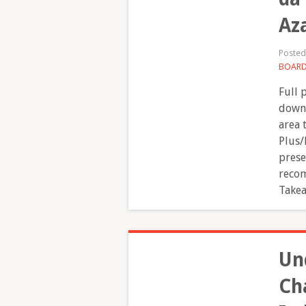
Az
Poste
BOAR
Full 
downl
area 
Plus/
prese
recom
Takea
Un
Ch