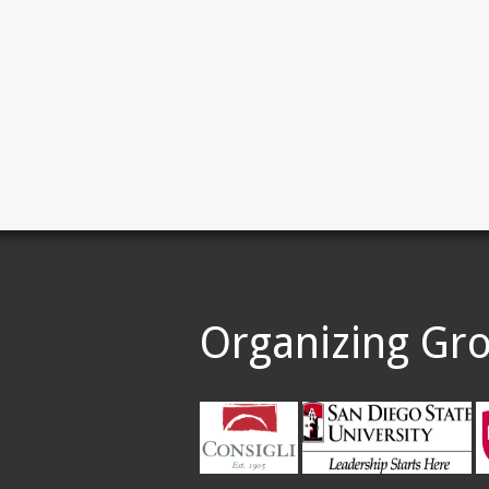
Organizing Gr