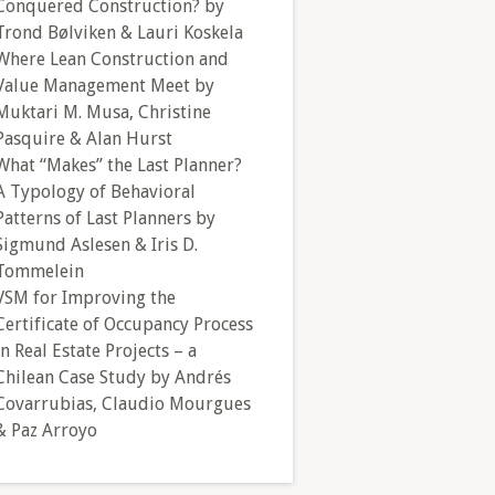
Conquered Construction? by
Trond Bølviken & Lauri Koskela
Where Lean Construction and
Value Management Meet by
Muktari M. Musa, Christine
Pasquire & Alan Hurst
What “Makes” the Last Planner?
A Typology of Behavioral
Patterns of Last Planners by
Sigmund Aslesen & Iris D.
Tommelein
VSM for Improving the
Certificate of Occupancy Process
in Real Estate Projects – a
Chilean Case Study by Andrés
Covarrubias, Claudio Mourgues
& Paz Arroyo