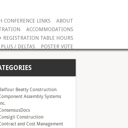
H CONFERENCE LINKS
ABOUT
TRATION
ACCOMMODATIONS
+ REGISTRATION TABLE HOURS
PLUS / DELTAS
POSTER VOTE
ATEGORIES
Balfour Beatty Construction
Component Assembly Systems
Inc.
ConsensusDocs
Consigli Construction
Contract and Cost Management