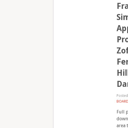
Fr
Sim
Ap
Pr
Zof
Fe
Hil
Da
Poste
BOAR
Full 
downl
area 