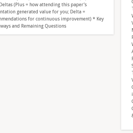
Deltas (Plus = how attending this paper’s
ntation generated value for you; Delta =
mendations for continuous improvement) * Key
ways and Remaining Questions