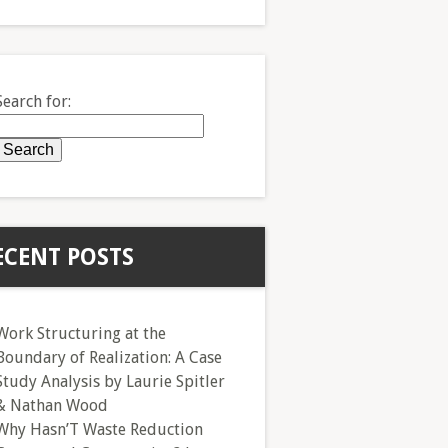
Search for:
ECENT POSTS
Work Structuring at the
Boundary of Realization: A Case
Study Analysis by Laurie Spitler
& Nathan Wood
Why Hasn’T Waste Reduction