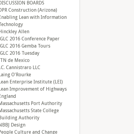
DISCUSSION BOARDS
DPR Construction (Arizona)
Enabling Lean with Information
Technology
Hinckley Allen
IGLC 2016 Conference Paper
IGLC 2016 Gemba Tours
IGLC 2016 Tuesday
ITN de Mexico
J.C. Cannistraro LLC
Laing O'Rourke
Lean Enterprise Institute (LEI)
Lean Improvement of Highways
England
Massachusetts Port Authority
Massachusetts State College
Building Authority
NBBJ Design
People Culture and Change