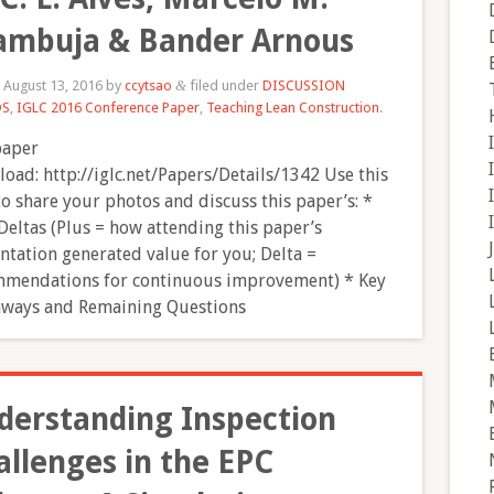
ambuja & Bander Arnous
d
August 13, 2016
by
ccytsao
filed under
DISCUSSION
&
DS
,
IGLC 2016 Conference Paper
,
Teaching Lean Construction
.
paper
oad: http://iglc.net/Papers/Details/1342 Use this
to share your photos and discuss this paper’s: *
Deltas (Plus = how attending this paper’s
ntation generated value for you; Delta =
mendations for continuous improvement) * Key
ways and Remaining Questions
derstanding Inspection
allenges in the EPC