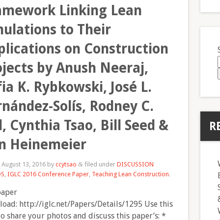
amework Linking Lean
ulations to Their
plications on Construction
ojects by Anush Neeraj,
ia K. Rybkowski, José L.
rnández-Solís, Rodney C.
l, Cynthia Tsao, Bill Seed &
R
n Heinemeier
d
August 13, 2016
by
ccytsao
filed under
DISCUSSION
&
DS
,
IGLC 2016 Conference Paper
,
Teaching Lean Construction
.
paper
oad: http://iglc.net/Papers/Details/1295 Use this
to share your photos and discuss this paper’s: *