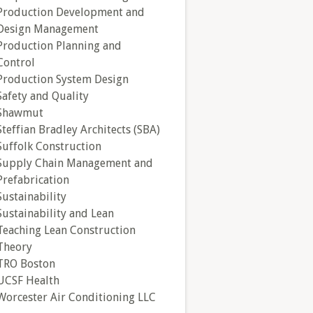
Production Development and
Design Management
Production Planning and
Control
Production System Design
Safety and Quality
Shawmut
Steffian Bradley Architects (SBA)
Suffolk Construction
Supply Chain Management and
Prefabrication
Sustainability
Sustainability and Lean
Teaching Lean Construction
Theory
TRO Boston
UCSF Health
Worcester Air Conditioning LLC