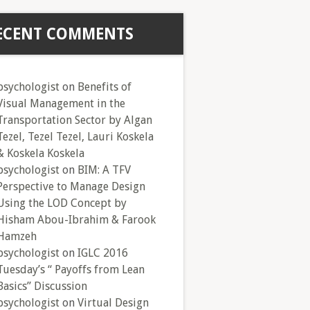
ECENT COMMENTS
psychologist
on
Benefits of
Visual Management in the
Transportation Sector by Algan
Tezel, Tezel Tezel, Lauri Koskela
& Koskela Koskela
psychologist
on
BIM: A TFV
Perspective to Manage Design
Using the LOD Concept by
Hisham Abou-Ibrahim & Farook
Hamzeh
psychologist
on
IGLC 2016
Tuesday’s “ Payoffs from Lean
Basics” Discussion
psychologist
on
Virtual Design