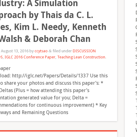
dustry: A Simulation
roach by Thais da C. L.
ves, Kim L. Needy, Kenneth
 Walsh & Deborah Chan
d
August 13, 2016
by
ccytsao
filed under
DISCUSSION
&
DS
,
IGLC 2016 Conference Paper
,
Teaching Lean Construction
.
paper
oad: http://iglc.net/Papers/Details/1337 Use this
to share your photos and discuss this paper’s: *
Deltas (Plus = how attending this paper’s
ntation generated value for you; Delta =
mendations for continuous improvement) * Key
ways and Remaining Questions