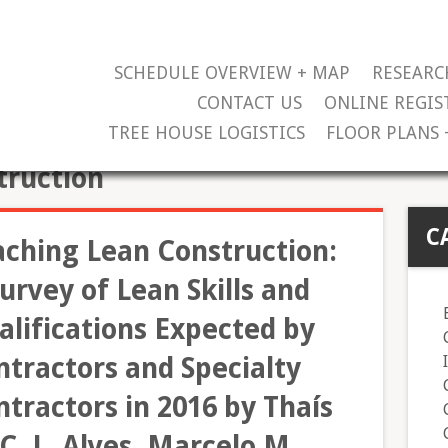
SCHEDULE OVERVIEW + MAP
RESEARC
CONTACT US
ONLINE REGIS
TREE HOUSE LOGISTICS
FLOOR PLANS 
truction
C
aching Lean Construction:
urvey of Lean Skills and
alifications Expected by
ntractors and Specialty
tractors in 2016 by Thaís
C. L. Alves, Marcelo M.