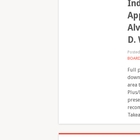
In
App
Al
D.
Poste
BOAR
Full 
downl
area 
Plus/
prese
recom
Takea