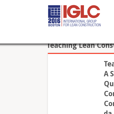
Teaching Lean Cons
Te
A S
Qu
Co
Con
da 