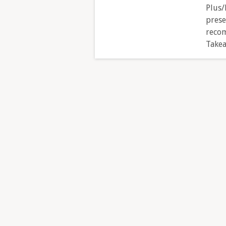
Plus/
prese
recom
Takea