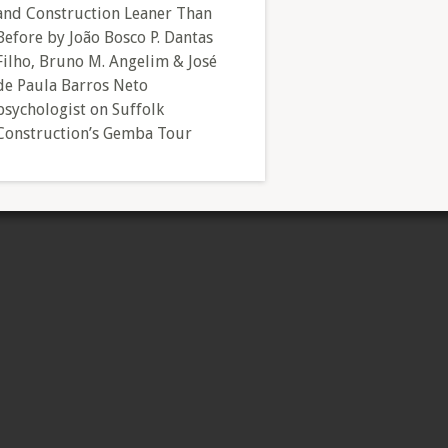
and Construction Leaner Than
Before by João Bosco P. Dantas
Filho, Bruno M. Angelim & José
de Paula Barros Neto
psychologist
on
Suffolk
Construction’s Gemba Tour