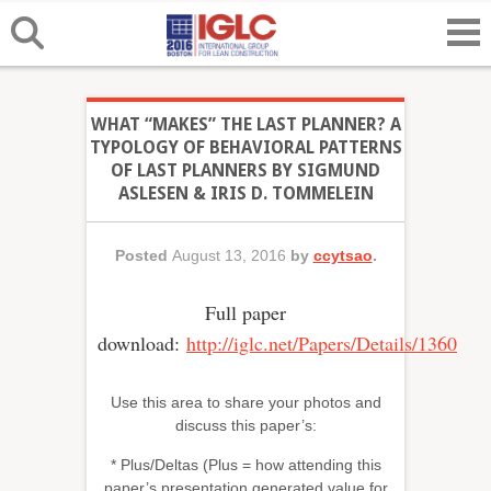
WHAT “MAKES” THE LAST PLANNER? A
TYPOLOGY OF BEHAVIORAL PATTERNS
OF LAST PLANNERS BY SIGMUND
ASLESEN & IRIS D. TOMMELEIN
Posted
August 13, 2016
by
ccytsao
.
Full paper
download:
http://iglc.net/Papers/Details/1360
Use this area to share your photos and
discuss this paper’s:
* Plus/Deltas (Plus = how attending this
paper’s presentation generated value for