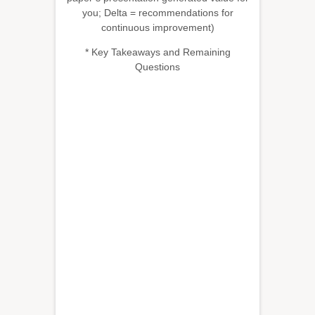
you; Delta = recommendations for
continuous improvement)
* Key Takeaways and Remaining
Questions