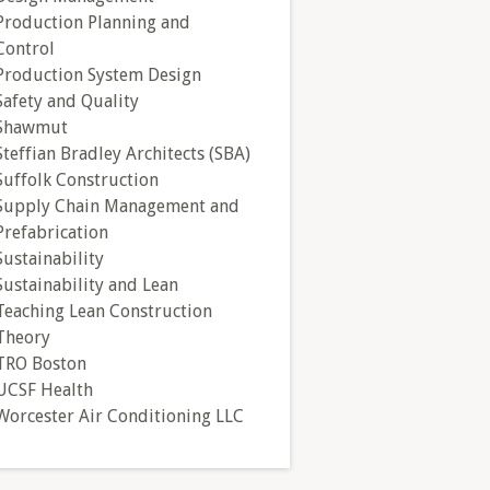
Production Planning and
Control
Production System Design
Safety and Quality
Shawmut
Steffian Bradley Architects (SBA)
Suffolk Construction
Supply Chain Management and
Prefabrication
Sustainability
Sustainability and Lean
Teaching Lean Construction
Theory
TRO Boston
UCSF Health
Worcester Air Conditioning LLC