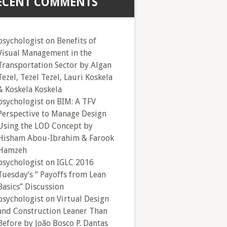
ECENT COMMENTS
psychologist
on
Benefits of
Visual Management in the
Transportation Sector by Algan
Tezel, Tezel Tezel, Lauri Koskela
& Koskela Koskela
psychologist
on
BIM: A TFV
Perspective to Manage Design
Using the LOD Concept by
Hisham Abou-Ibrahim & Farook
Hamzeh
psychologist
on
IGLC 2016
Tuesday’s “ Payoffs from Lean
Basics” Discussion
psychologist
on
Virtual Design
and Construction Leaner Than
Before by João Bosco P. Dantas