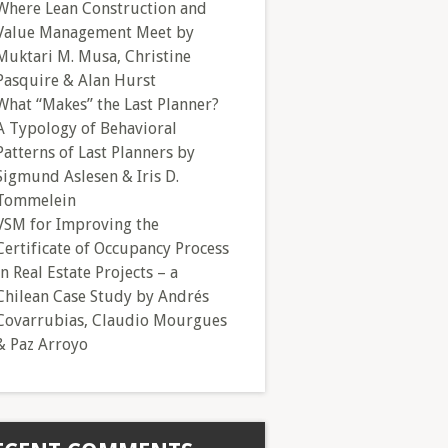
Where Lean Construction and
Value Management Meet by
Muktari M. Musa, Christine
Pasquire & Alan Hurst
What “Makes” the Last Planner?
A Typology of Behavioral
Patterns of Last Planners by
Sigmund Aslesen & Iris D.
Tommelein
VSM for Improving the
Certificate of Occupancy Process
in Real Estate Projects – a
Chilean Case Study by Andrés
Covarrubias, Claudio Mourgues
& Paz Arroyo