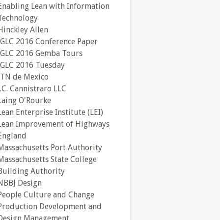
Enabling Lean with Information
Technology
Hinckley Allen
IGLC 2016 Conference Paper
IGLC 2016 Gemba Tours
IGLC 2016 Tuesday
ITN de Mexico
J.C. Cannistraro LLC
Laing O'Rourke
Lean Enterprise Institute (LEI)
Lean Improvement of Highways
England
Massachusetts Port Authority
Massachusetts State College
Building Authority
NBBJ Design
People Culture and Change
Production Development and
Design Management