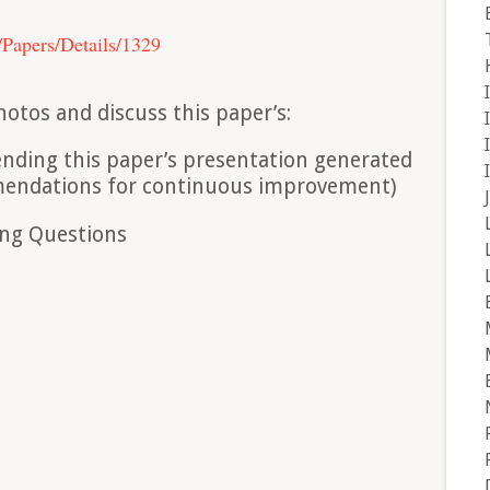
t/Papers/Details/1329
hotos and discuss this paper’s:
tending this paper’s presentation generated
mmendations for continuous improvement)
ing Questions