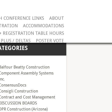
H CONFERENCE LINKS
ABOUT
TRATION
ACCOMMODATIONS
+ REGISTRATION TABLE HOURS
PLUS / DELTAS
POSTER VOTE
ATEGORIES
Balfour Beatty Construction
Component Assembly Systems
Inc.
ConsensusDocs
Consigli Construction
Contract and Cost Management
DISCUSSION BOARDS
DPR Construction (Arizona)