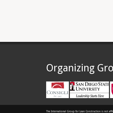
Organizing Gr
The International Group for Lean Construction is not affi