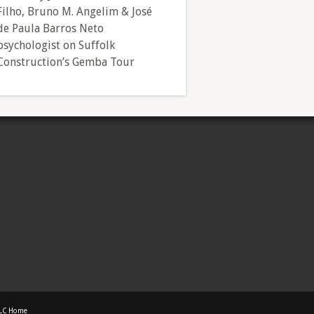
Filho, Bruno M. Angelim & José
de Paula Barros Neto
psychologist
on
Suffolk
Construction’s Gemba Tour
LC Home