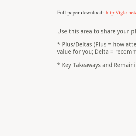
Full paper download:
http://iglc.ne
Use this area to share your p
* Plus/Deltas (Plus = how at
value for you; Delta = reco
* Key Takeaways and Remain