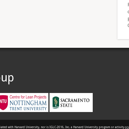
oup
liated with Harvard University, nor is IGLC-2016, Inc. a Harvard University program or activity.
IG