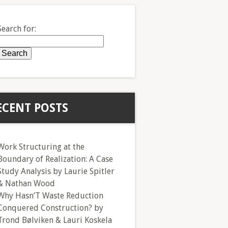
Search for:
ECENT POSTS
Work Structuring at the
Boundary of Realization: A Case
Study Analysis by Laurie Spitler
& Nathan Wood
Why Hasn’T Waste Reduction
Conquered Construction? by
Trond Bølviken & Lauri Koskela