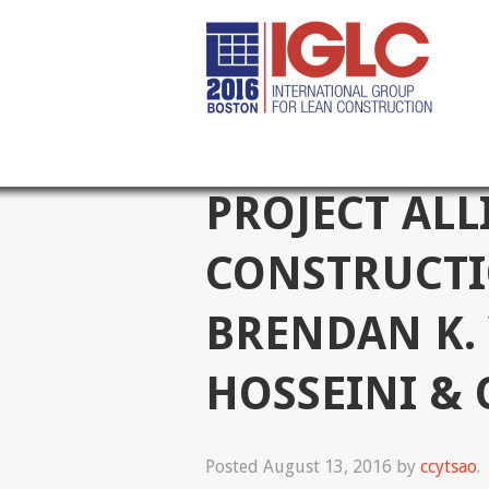
PROJECT ALL
CONSTRUCTI
BRENDAN K. 
HOSSEINI &
Posted
August 13, 2016
by
ccytsao
.