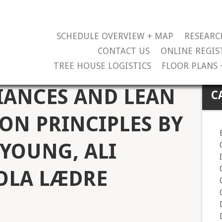
SCHEDULE OVERVIEW + MAP
RESEARC
CONTACT US
ONLINE REGIS
TREE HOUSE LOGISTICS
FLOOR PLANS 
IANCES AND LEAN
C
ON PRINCIPLES BY
YOUNG, ALI
 OLA LÆDRE