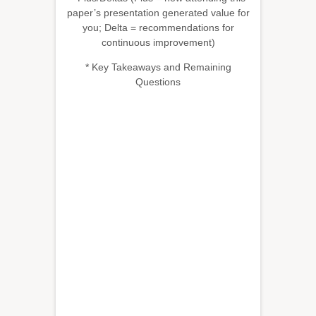
paper’s presentation generated value for
you; Delta = recommendations for
continuous improvement)
* Key Takeaways and Remaining
Questions