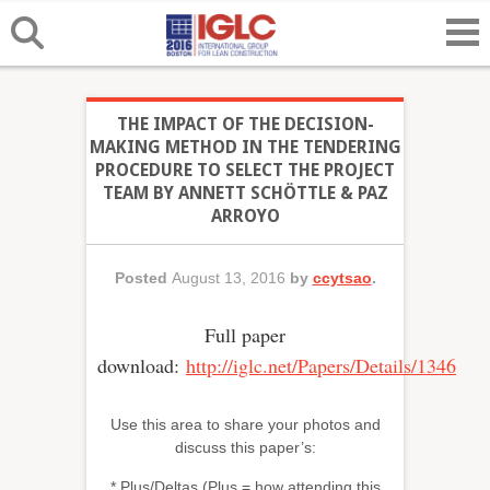
THE IMPACT OF THE DECISION-
MAKING METHOD IN THE TENDERING
PROCEDURE TO SELECT THE PROJECT
TEAM BY ANNETT SCHÖTTLE & PAZ
ARROYO
Posted
August 13, 2016
by
ccytsao
.
Full paper
download:
http://iglc.net/Papers/Details/1346
Use this area to share your photos and
discuss this paper’s:
* Plus/Deltas (Plus = how attending this