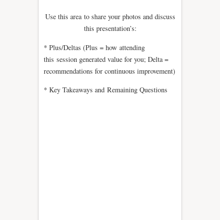
Use this area to share your photos and discuss
this presentation’s:
* Plus/Deltas (Plus = how attending
this session generated value for you; Delta =
recommendations for continuous improvement)
* Key Takeaways and Remaining Questions