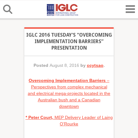
IGLC 2016 TUESDAY’S “OVERCOMING
IMPLEMENTATION BARRIERS”
PRESENTATION
Posted
August 8, 2016
by
ccytsao
.
Overcoming Implementation Barriers
–
Perspectives from complex mechanical
and electrical mega-projects located in the
Australian bush and a Canadian
downtown
* Peter Court,
MEP Delivery Leader of Laing
O’Rourke